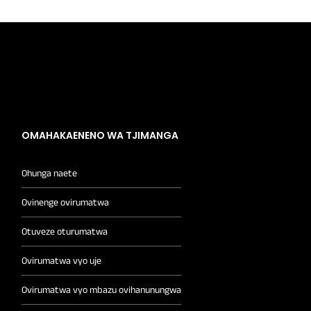
OMAHAKAENENO WA TJIMANGA
Ohunga naete
Ovinenge ovirumatwa
Otuveze oturumatwa
Ovirumatwa vyo uje
Ovirumatwa vyo mbazu ovihanunungwa