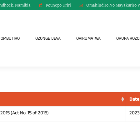
indhoek, Namibia
Omahindiro No Mayakuriro 
Kounepo Uriri
OMBUTIRO
OZONGETJEVA
OVIRUMATWA
ORUPA ROZ
Date
015 (Act No. 15 of 2015)
2023