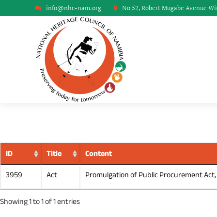
info@nhc-nam.org
No 52, Robert Mugabe Avenue W
ID
Title
Content
3959
Act
Promulgation of Public Procurement Act, 2
Showing 1 to 1 of 1 entries