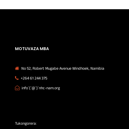
MOTUVAZA MBA
No 52, Robert Mugabe Avenue Windhoek, Namibia
+264 61 244 375
info`{`@`}`nhc-nam.org
Tukongorera: