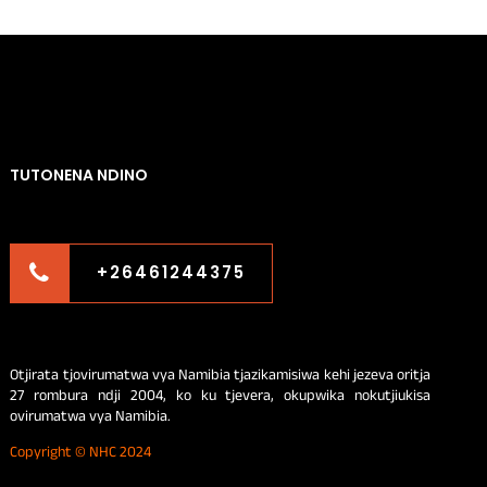
TUTONENA NDINO
+26461244375
Otjirata tjovirumatwa vya Namibia tjazikamisiwa kehi jezeva oritja
27 rombura ndji 2004, ko ku tjevera, okupwika nokutjiukisa
ovirumatwa vya Namibia.
Copyright © NHC 2024