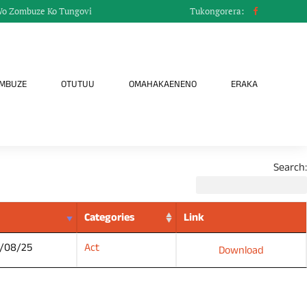
Wo Zombuze Ko Tungovi
Tukongorera:
OMBUZE
OTUTUU
OMAHAKAENENO
ERAKA
Search:
Categories
Link
/08/25
Act
Download