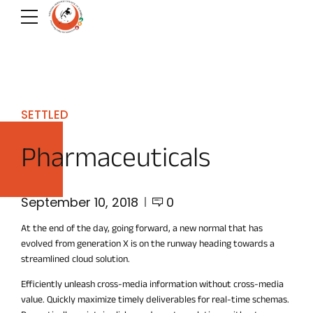
SETTLED
Pharmaceuticals
September 10, 2018
0
At the end of the day, going forward, a new normal that has
evolved from generation X is on the runway heading towards a
streamlined cloud solution.
Efficiently unleash cross-media information without cross-media
value. Quickly maximize timely deliverables for real-time schemas.