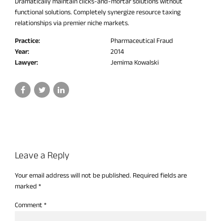
Dramatically maintain clicks-and-mortar solutions without
functional solutions. Completely synergize resource taxing
relationships via premier niche markets.
Practice:
Pharmaceutical Fraud
Year:
2014
Lawyer:
Jemima Kowalski
Leave a Reply
Your email address will not be published. Required fields are
marked *
Comment
*