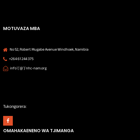
MOTUVAZA MBA
No 52, Robert Mugabe Avenue Windhoek, Namibia
+264 61 244 375
info`{`@`}`nhc-nam.org
Tukongorera:
OMAHAKAENENO WA TJIMANGA