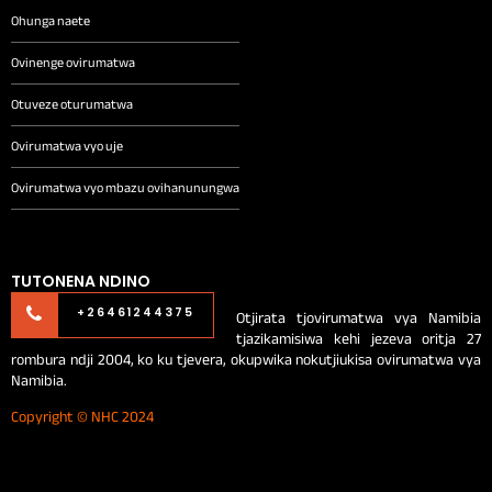
Ohunga naete
Ovinenge ovirumatwa
Otuveze oturumatwa
Ovirumatwa vyo uje
Ovirumatwa vyo mbazu ovihanunungwa
TUTONENA NDINO
Otjirata tjovirumatwa vya Namibia
+26461244375
tjazikamisiwa kehi jezeva oritja 27
rombura ndji 2004, ko ku tjevera, okupwika nokutjiukisa ovirumatwa vya
Namibia.
Copyright © NHC 2024