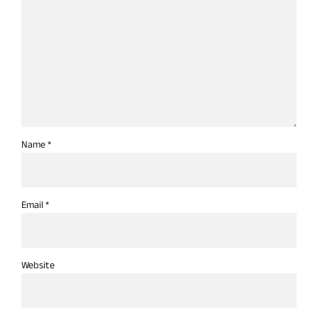
Name *
Email *
Website