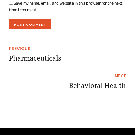
Save my name, email, and website in this browser for the next
time I comment.
POST COMMENT
PREVIOUS
Pharmaceuticals
NEXT
Behavioral Health