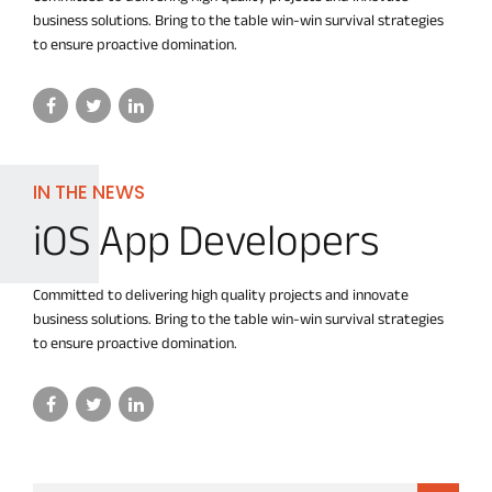
business solutions. Bring to the table win-win survival strategies
to ensure proactive domination.
IN THE NEWS
iOS App Developers
Committed to delivering high quality projects and innovate
business solutions. Bring to the table win-win survival strategies
to ensure proactive domination.