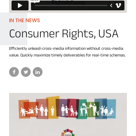
IN THE NEWS
Consumer Rights, USA
Efficiently unleash cross-media information without cross-media
value. Quickly maximize timely deliverables for real-time schemas.