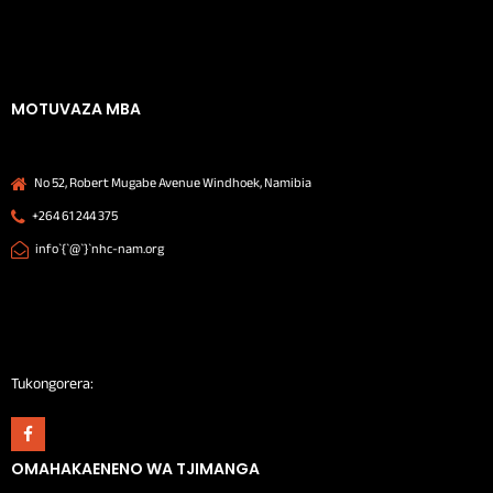
MOTUVAZA MBA
No 52, Robert Mugabe Avenue Windhoek, Namibia
+264 61 244 375
info`{`@`}`nhc-nam.org
Tukongorera:
OMAHAKAENENO WA TJIMANGA