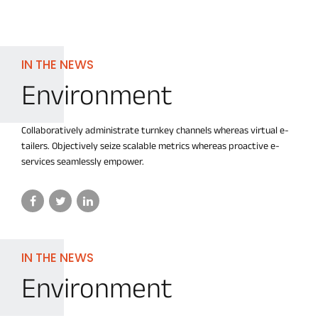
IN THE NEWS
Environment
Collaboratively administrate turnkey channels whereas virtual e-
tailers. Objectively seize scalable metrics whereas proactive e-
services seamlessly empower.
IN THE NEWS
Environment