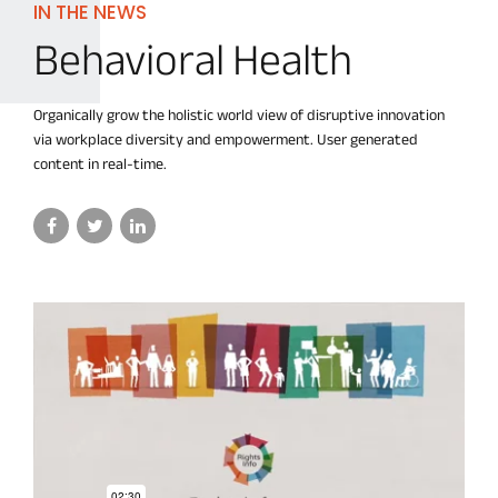
IN THE NEWS
Behavioral Health
Organically grow the holistic world view of disruptive innovation
via workplace diversity and empowerment. User generated
content in real-time.