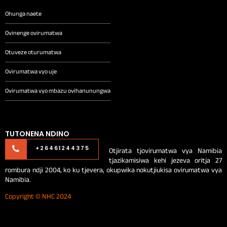
Ohunga naete
Ovinenge ovirumatwa
Otuveze oturumatwa
Ovirumatwa vyo uje
Ovirumatwa vyo mbazu ovihanunungwa
TUTONENA NDINO
Otjirata tjovirumatwa vya Namibia
+26461244375
tjazikamisiwa kehi jezeva oritja 27
rombura ndji 2004, ko ku tjevera, okupwika nokutjiukisa ovirumatwa vya
Namibia.
Copyright © NHC 2024