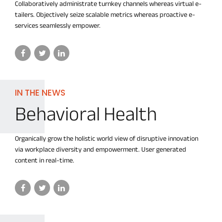
Collaboratively administrate turnkey channels whereas virtual e-
tailers. Objectively seize scalable metrics whereas proactive e-
services seamlessly empower.
IN THE NEWS
Behavioral Health
Organically grow the holistic world view of disruptive innovation
via workplace diversity and empowerment. User generated
content in real-time.