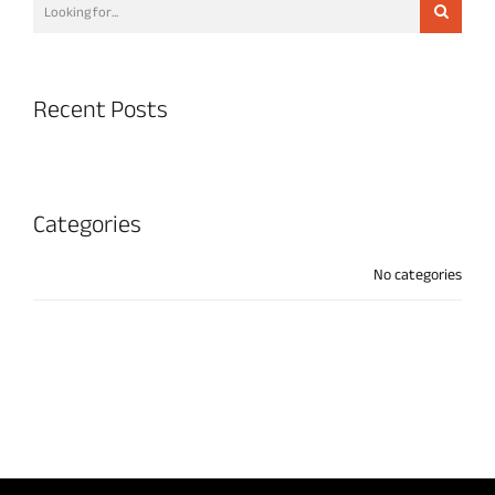
Recent Posts
Categories
No categories