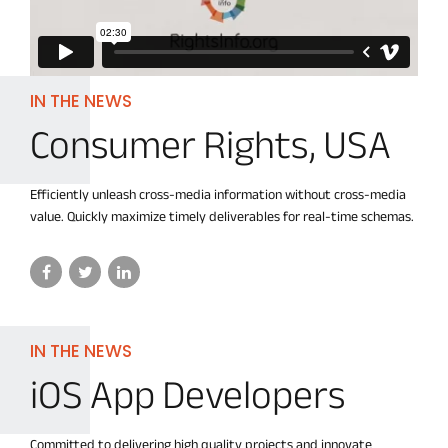
IN THE NEWS
Consumer Rights, USA
Efficiently unleash cross-media information without cross-media
value. Quickly maximize timely deliverables for real-time schemas.
IN THE NEWS
iOS App Developers
Committed to delivering high quality projects and innovate