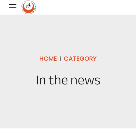
HOME
CATEGORY
In the news